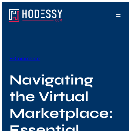
Skip
to
content
E-Commerce
Navigating
the Virtual
Marketplace:
Essential