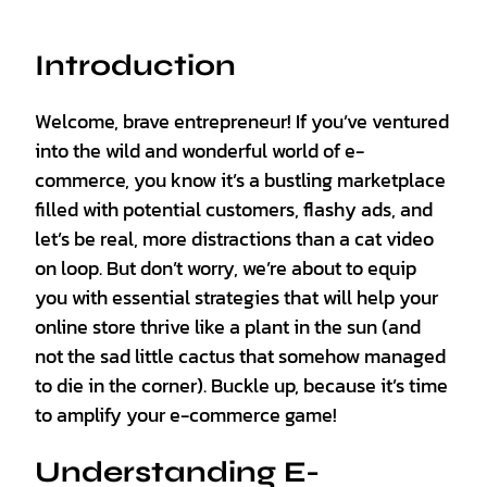
Introduction
Welcome, brave entrepreneur! If you’ve ventured
into the wild and wonderful world of e-
commerce, you know it’s a bustling marketplace
filled with potential customers, flashy ads, and
let’s be real, more distractions than a cat video
on loop. But don’t worry, we’re about to equip
you with essential strategies that will help your
online store thrive like a plant in the sun (and
not the sad little cactus that somehow managed
to die in the corner). Buckle up, because it’s time
to amplify your e-commerce game!
Understanding E-