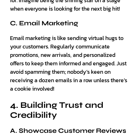
for. Imagine being the shining star on a stage
when everyone is looking for the next big hit!
C. Email Marketing
Email marketing is like sending virtual hugs to
your customers. Regularly communicate
promotions, new arrivals, and personalized
offers to keep them informed and engaged. Just
avoid spamming them; nobody’s keen on
receiving a dozen emails in a row unless there’s
a cookie involved!
4. Building Trust and
Credibility
A. Showcase Customer Reviews