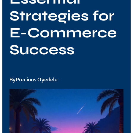
Strategies for
E-Commerce
Success
By
Precious Oyedele