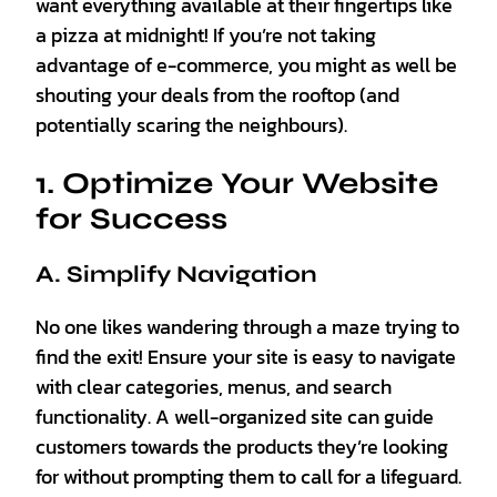
want everything available at their fingertips like
a pizza at midnight! If you’re not taking
advantage of e-commerce, you might as well be
shouting your deals from the rooftop (and
potentially scaring the neighbours).
1. Optimize Your Website
for Success
A. Simplify Navigation
No one likes wandering through a maze trying to
find the exit! Ensure your site is easy to navigate
with clear categories, menus, and search
functionality. A well-organized site can guide
customers towards the products they’re looking
for without prompting them to call for a lifeguard.