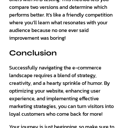
compare two versions and determine which
performs better. It’s like a friendly competition
where you’ll learn what resonates with your
audience because no one ever said
improvement was boring!
Conclusion
Successfully navigating the e-commerce
landscape requires a blend of strategy,
creativity, and a hearty sprinkle of humor. By
optimizing your website, enhancing user
experience, and implementing effective
marketing strategies, you can turn visitors into
loyal customers who come back for more!
Your journey is just beginning, so make sure to