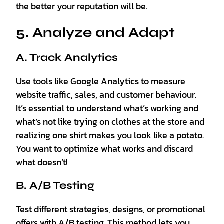
the better your reputation will be.
5. Analyze and Adapt
A. Track Analytics
Use tools like Google Analytics to measure
website traffic, sales, and customer behaviour.
It’s essential to understand what’s working and
what’s not like trying on clothes at the store and
realizing one shirt makes you look like a potato.
You want to optimize what works and discard
what doesn’t!
B. A/B Testing
Test different strategies, designs, or promotional
offers with A/B testing. This method lets you