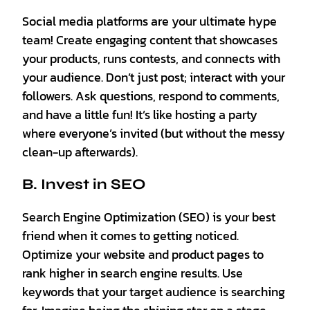
Social media platforms are your ultimate hype
team! Create engaging content that showcases
your products, runs contests, and connects with
your audience. Don’t just post; interact with your
followers. Ask questions, respond to comments,
and have a little fun! It’s like hosting a party
where everyone’s invited (but without the messy
clean-up afterwards).
B. Invest in SEO
Search Engine Optimization (SEO) is your best
friend when it comes to getting noticed.
Optimize your website and product pages to
rank higher in search engine results. Use
keywords that your target audience is searching