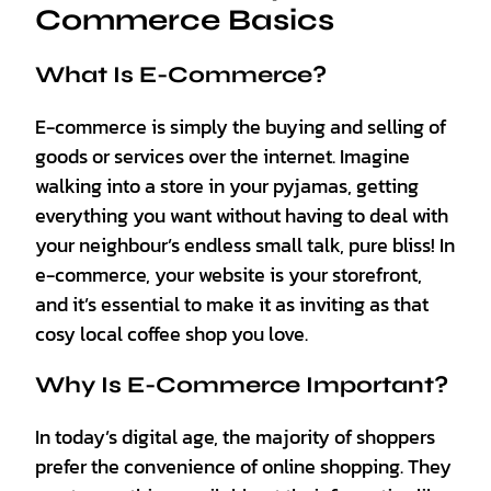
Commerce Basics
What Is E-Commerce?
E-commerce is simply the buying and selling of
goods or services over the internet. Imagine
walking into a store in your pyjamas, getting
everything you want without having to deal with
your neighbour’s endless small talk, pure bliss! In
e-commerce, your website is your storefront,
and it’s essential to make it as inviting as that
cosy local coffee shop you love.
Why Is E-Commerce Important?
In today’s digital age, the majority of shoppers
prefer the convenience of online shopping. They