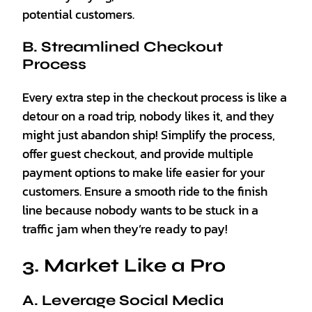
potential customers.
B. Streamlined Checkout
Process
Every extra step in the checkout process is like a
detour on a road trip, nobody likes it, and they
might just abandon ship! Simplify the process,
offer guest checkout, and provide multiple
payment options to make life easier for your
customers. Ensure a smooth ride to the finish
line because nobody wants to be stuck in a
traffic jam when they’re ready to pay!
3. Market Like a Pro
A. Leverage Social Media