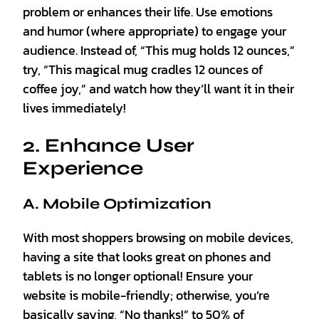
problem or enhances their life. Use emotions
and humor (where appropriate) to engage your
audience. Instead of, “This mug holds 12 ounces,”
try, “This magical mug cradles 12 ounces of
coffee joy,” and watch how they’ll want it in their
lives immediately!
2. Enhance User
Experience
A. Mobile Optimization
With most shoppers browsing on mobile devices,
having a site that looks great on phones and
tablets is no longer optional! Ensure your
website is mobile-friendly; otherwise, you’re
basically saying, “No thanks!” to 50% of