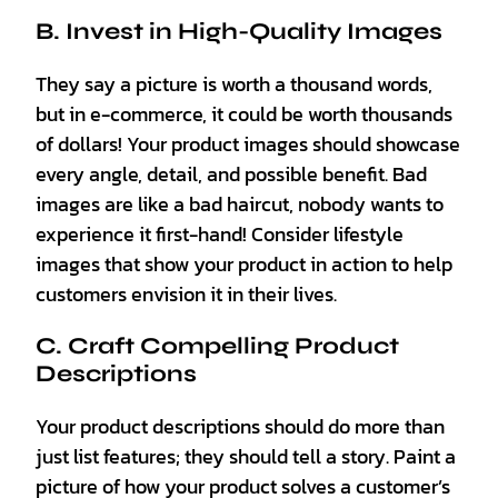
B. Invest in High-Quality Images
They say a picture is worth a thousand words,
but in e-commerce, it could be worth thousands
of dollars! Your product images should showcase
every angle, detail, and possible benefit. Bad
images are like a bad haircut, nobody wants to
experience it first-hand! Consider lifestyle
images that show your product in action to help
customers envision it in their lives.
C. Craft Compelling Product
Descriptions
Your product descriptions should do more than
just list features; they should tell a story. Paint a
picture of how your product solves a customer’s