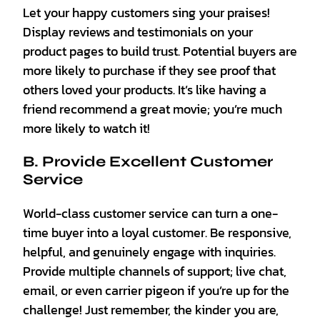
Let your happy customers sing your praises!
Display reviews and testimonials on your
product pages to build trust. Potential buyers are
more likely to purchase if they see proof that
others loved your products. It’s like having a
friend recommend a great movie; you’re much
more likely to watch it!
B. Provide Excellent Customer
Service
World-class customer service can turn a one-
time buyer into a loyal customer. Be responsive,
helpful, and genuinely engage with inquiries.
Provide multiple channels of support; live chat,
email, or even carrier pigeon if you’re up for the
challenge! Just remember, the kinder you are,