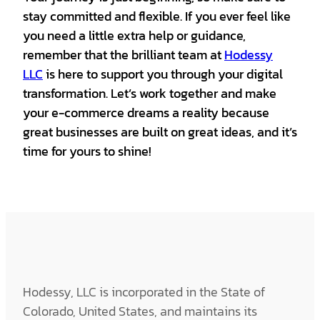
stay committed and flexible. If you ever feel like
you need a little extra help or guidance,
remember that the brilliant team at
Hodessy
LLC
is here to support you through your digital
transformation. Let’s work together and make
your e-commerce dreams a reality because
great businesses are built on great ideas, and it’s
time for yours to shine!
Hodessy, LLC is incorporated in the State of
Colorado, United States, and maintains its